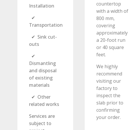
countertop
Installation
with a width of
✔
800 mm,
Transportation
covering
approximately
✔ Sink cut-
a 20-foot run
outs
or 40 square
feet.
✔
Dismantling
We highly
and disposal
recommend
of existing
visiting our
materials
factory to
inspect the
✔ Other
slab prior to
related works
confirming
Services are
your order.
subject to