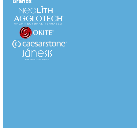
Brands