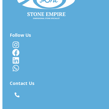
Follow Us
Contact Us