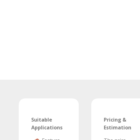
Suitable
Pricing &
Applications
Estimation