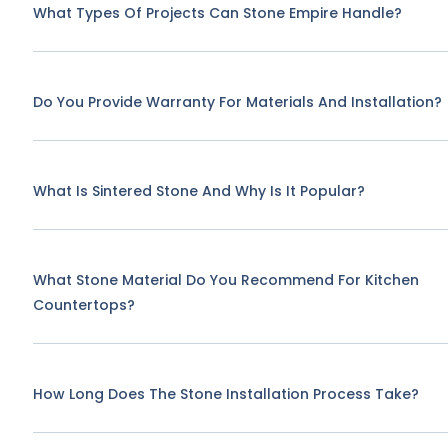
What Types Of Projects Can Stone Empire Handle?
Do You Provide Warranty For Materials And Installation?
What Is Sintered Stone And Why Is It Popular?
What Stone Material Do You Recommend For Kitchen
Countertops?
How Long Does The Stone Installation Process Take?