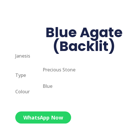
Blue Agate
(Backlit)
Janesis
Precious Stone
Type
Blue
Colour
WhatsApp Now