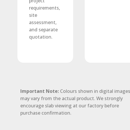
project
requirements,
site
assessment,
and separate
quotation.
Important Note:
Colours shown in digital image
may vary from the actual product. We strongly
encourage slab viewing at our factory before
purchase confirmation.