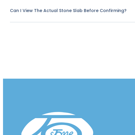
Can I View The Actual Stone Slab Before Confirming?