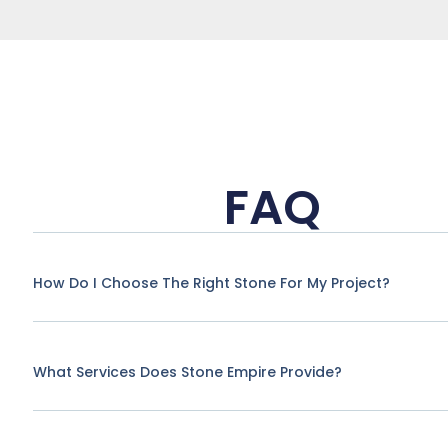
FAQ
How Do I Choose The Right Stone For My Project?
What Services Does Stone Empire Provide?