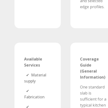
and selected
edge profiles.
Available
Coverage
Services
Guide
(General
✔ Material
Information)
supply
One standard
✔
slab is
Fabrication
sufficient for a
typical kitchen
✔