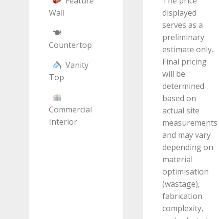
Feature
The price
Wall
displayed
serves as a
🍽
preliminary
Countertop
estimate only.
Final pricing
Vanity
will be
Top
determined
based on
Commercial
actual site
Interior
measurements
and may vary
depending on
material
optimisation
(wastage),
fabrication
complexity,