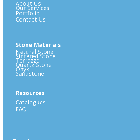
About Us
Our Services
Portfolio
Contact Us
Stone Materials
Natural Stone
Sintered Stone
Terrazzo
Quartz Stone
Onyx
Sandstone
Resources
Catalogues
FAQ