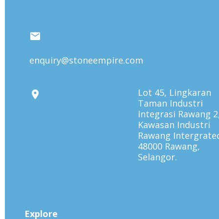
enquiry@stoneempire.com
Lot 45, Lingkaran
Taman Industri
Integrasi Rawang 2
Kawasan Industri
Rawang Intergrate
48000 Rawang,
Selangor.
Explore