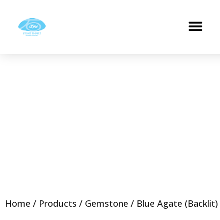
Home
/
Products
/
Gemstone
/ Blue Agate (Backlit)