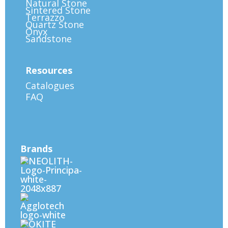
Natural Stone
Sintered Stone
Terrazzo
Quartz Stone
Onyx
Sandstone
Resources
Catalogues
FAQ
Brands