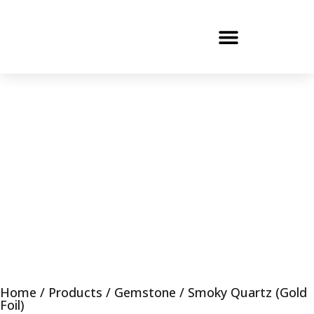
Home
/
Products
/
Gemstone
/ Smoky Quartz (Gold
Foil)