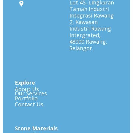
Lot 45, Lingkaran
Taman Industri
Integrasi Rawang
2, Kawasan
Industri Rawang
Intergrated,
48000 Rawang,
Selangor.
Explore
About Us
Our Services
Portfolio
Contact Us
Stone Materials