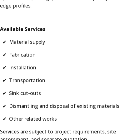
edge profiles.
Available Services
✔ Material supply
✔ Fabrication
✔ Installation
✔ Transportation
✔ Sink cut-outs
✔ Dismantling and disposal of existing materials
✔ Other related works
Services are subject to project requirements, site
assessment, and separate quotation.