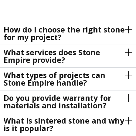
How do I choose the right stone
for my project?
What services does Stone
Empire provide?
What types of projects can
Stone Empire handle?
Do you provide warranty for
materials and installation?
What is sintered stone and why
is it popular?