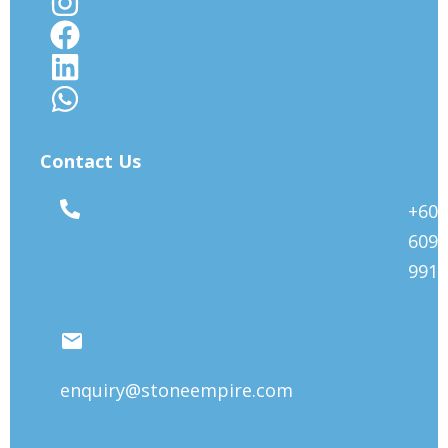
Contact Us
+603
6092
9912
enquiry@stoneempire.com