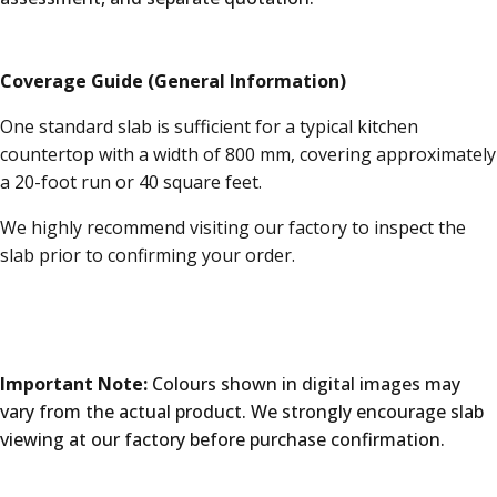
Coverage Guide (General Information)
One standard slab is sufficient for a typical kitchen
countertop with a width of 800 mm, covering approximately
a 20-foot run or 40 square feet.
We highly recommend visiting our factory to inspect the
slab prior to confirming your order.
Important Note:
Colours shown in digital images may
vary from the actual product. We strongly encourage slab
viewing at our factory before purchase confirmation.