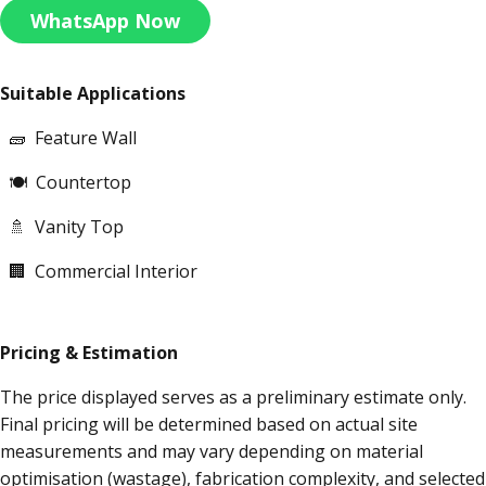
WhatsApp Now
Suitable Applications
🧱 Feature Wall
🍽 Countertop
🚿 Vanity Top
🏢 Commercial Interior
Pricing & Estimation
The price displayed serves as a preliminary estimate only.
Final pricing will be determined based on actual site
measurements and may vary depending on material
optimisation (wastage), fabrication complexity, and selected