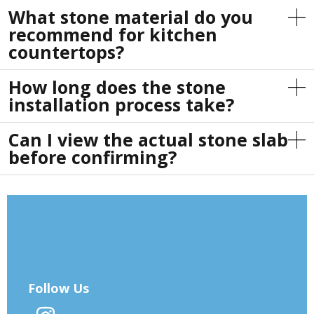
What stone material do you
recommend for kitchen
countertops?
How long does the stone
installation process take?
Can I view the actual stone slab
before confirming?
Follow Us