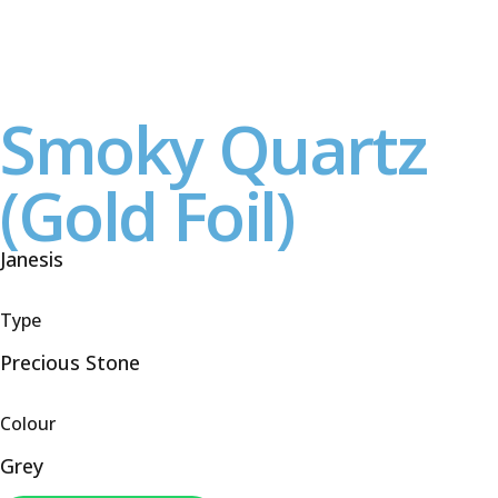
Smoky Quartz
(Gold Foil)
Janesis
Type
Precious Stone
Colour
Grey