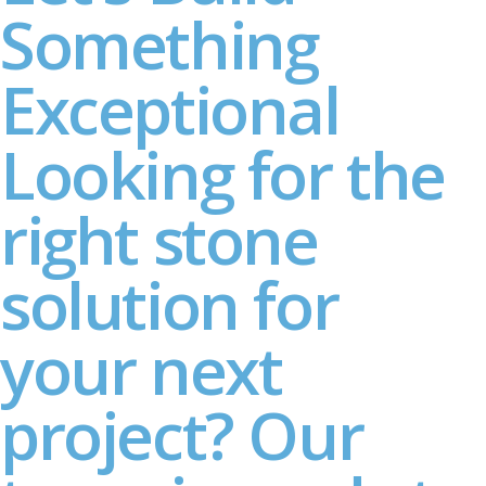
Something
Exceptional
Looking for the
right stone
solution for
your next
project? Our