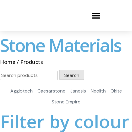
Stone Materials
Home
/ Products
Search
Agglotech
Caesarstone
Janesis
Neolith
Okite
Stone Empire
Filter by colour