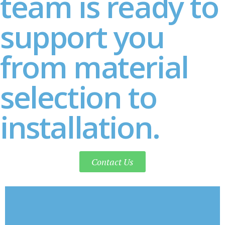
team is ready to
support you
from material
selection to
installation.
Contact Us