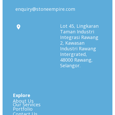
enquiry@stoneempire.com
Lot 45, Lingkaran
Taman Industri
Integrasi Rawang
2, Kawasan
Industri Rawang
Intergrated,
48000 Rawang,
Selangor.
Explore
About Us
Our Services
Portfolio
Contact Us