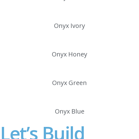
Onyx Ivory
Onyx Honey
Onyx Green
Onyx Blue
Let’s Build