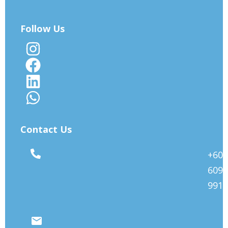
Follow Us
Contact Us
+603
6092
9912