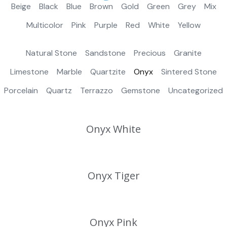
Beige
Black
Blue
Brown
Gold
Green
Grey
Mix
Multicolor
Pink
Purple
Red
White
Yellow
Natural Stone
Sandstone
Precious
Granite
Limestone
Marble
Quartzite
Onyx
Sintered Stone
Porcelain
Quartz
Terrazzo
Gemstone
Uncategorized
Onyx White
Onyx Tiger
Onyx Pink