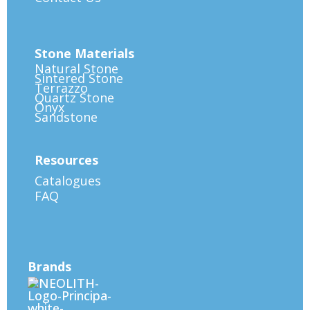
Stone Materials
Natural Stone
Sintered Stone
Terrazzo
Quartz Stone
Onyx
Sandstone
Resources
Catalogues
FAQ
Brands