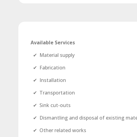
Available Services
✔ Material supply
✔ Fabrication
✔ Installation
✔ Transportation
✔ Sink cut-outs
✔ Dismantling and disposal of existing mate
✔ Other related works