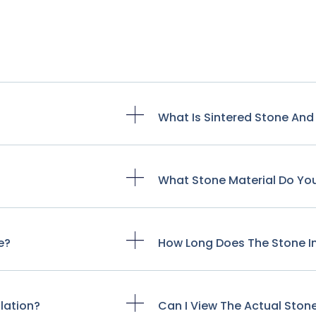
?
What Is Sintered Stone And 
What Stone Material Do Y
e?
How Long Does The Stone In
lation?
Can I View The Actual Ston