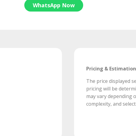
WhatsApp Now
Pricing & Estimation
The price displayed se
pricing will be deter
may vary depending on
complexity, and select