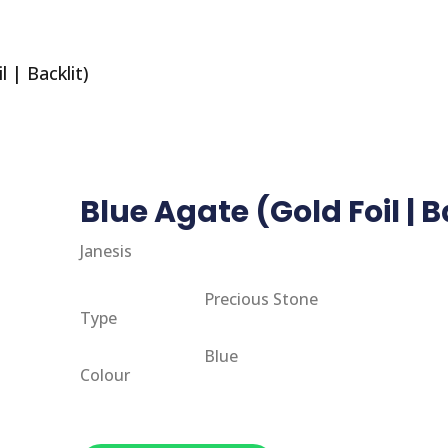
 | Backlit)
Blue Agate (Gold Foil | B
Janesis
Precious Stone
Type
Blue
Colour