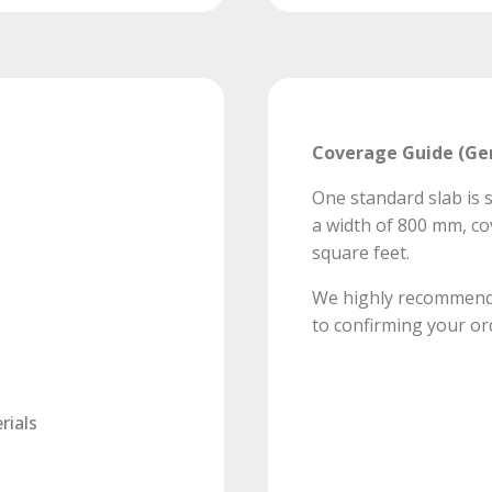
Coverage Guide (Ge
One standard slab is s
a width of 800 mm, co
square feet.
We highly recommend v
to confirming your or
rials