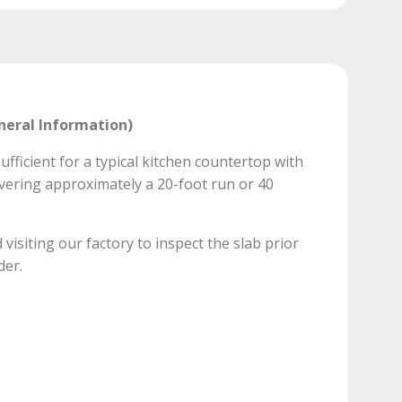
neral Information)
ufficient for a typical kitchen countertop with
vering approximately a 20-foot run or 40
isiting our factory to inspect the slab prior
der.