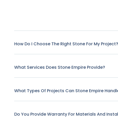
How Do I Choose The Right Stone For My Project
What Services Does Stone Empire Provide?
What Types Of Projects Can Stone Empire Handl
Do You Provide Warranty For Materials And Instal