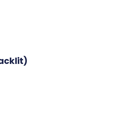
acklit)