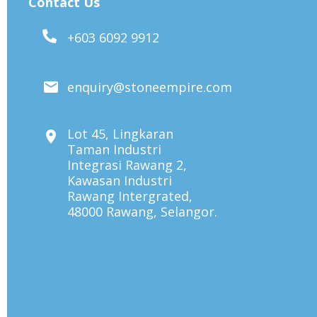
Contact Us
+603 6092 9912
enquiry@stoneempire.com
Lot 45, Lingkaran
Taman Industri
Integrasi Rawang 2,
Kawasan Industri
Rawang Intergrated,
48000 Rawang, Selangor.