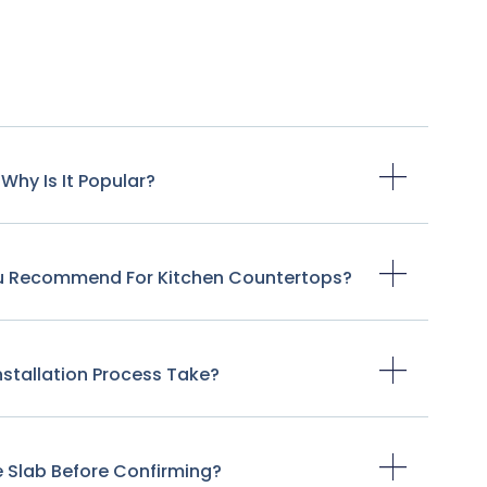
Why Is It Popular?
ou Recommend For Kitchen Countertops?
stallation Process Take?
e Slab Before Confirming?