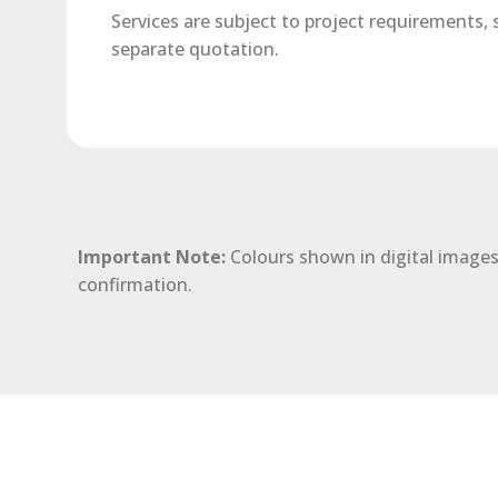
Services are subject to project requirements,
separate quotation.
Important Note:
Colours shown in digital images
confirmation.