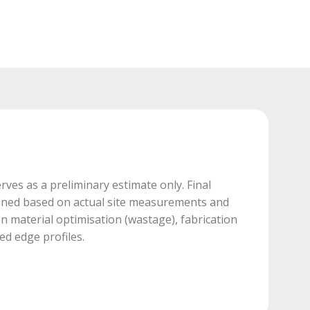
rves as a preliminary estimate only. Final
mined based on actual site measurements and
 material optimisation (wastage), fabrication
ed edge profiles.