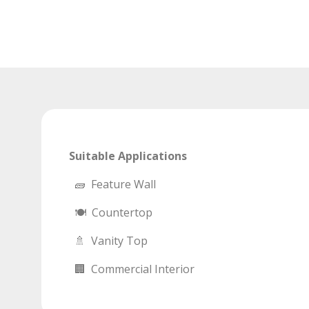
Suitable Applications
🧱 Feature Wall
🍽 Countertop
🚿 Vanity Top
🏢 Commercial Interior