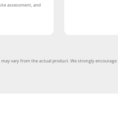
 site assessment, and
 may vary from the actual product. We strongly encourage 