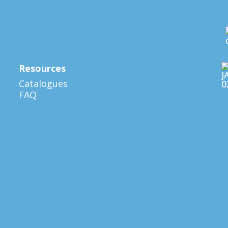
Resources
Catalogues
FAQ