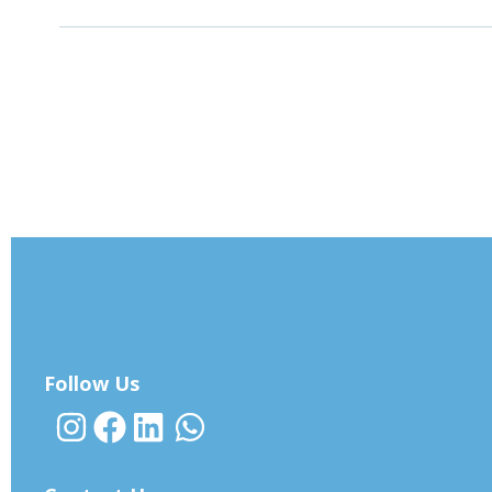
Follow Us