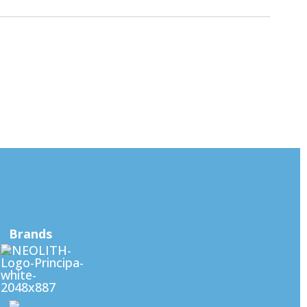
Brands