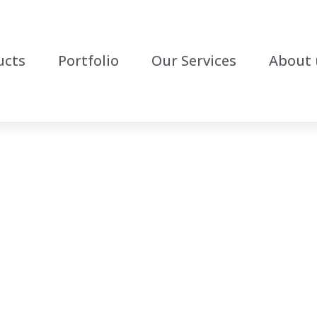
ucts
Portfolio
Our Services
About 