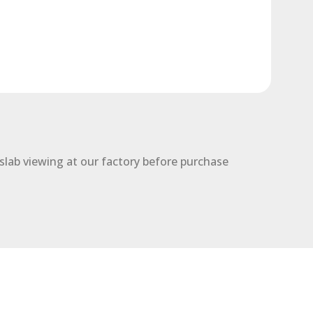
slab viewing at our factory before purchase