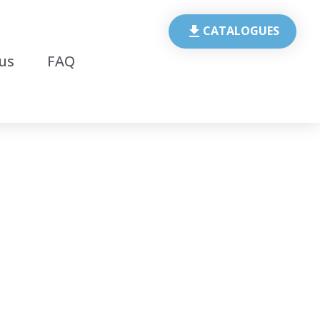
CATALOGUES
us
FAQ