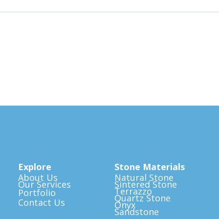
Explore
Stone Materials
About Us
Natural Stone
Our Services
Sintered Stone
Terrazzo
Portfolio
Quartz Stone
Contact Us
Onyx
Sandstone