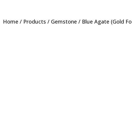
Home
/
Products
/
Gemstone
/ Blue Agate (Gold Foil