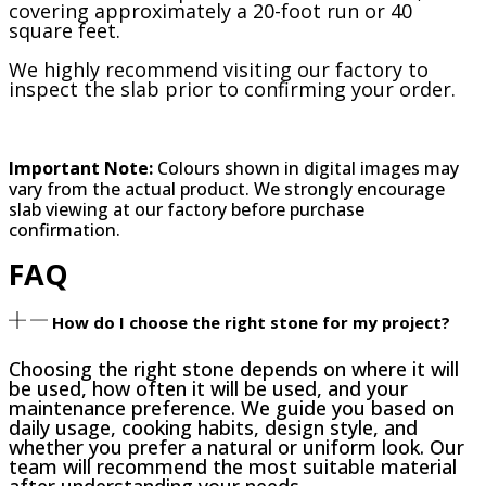
covering approximately a 20-foot run or 40
square feet.
We highly recommend visiting our factory to
inspect the slab prior to confirming your order.
Important Note:
Colours shown in digital images may
vary from the actual product. We strongly encourage
slab viewing at our factory before purchase
confirmation.
FAQ
How do I choose the right stone for my project?
Choosing the right stone depends on where it will
be used, how often it will be used, and your
maintenance preference. We guide you based on
daily usage, cooking habits, design style, and
whether you prefer a natural or uniform look. Our
team will recommend the most suitable material
after understanding your needs.