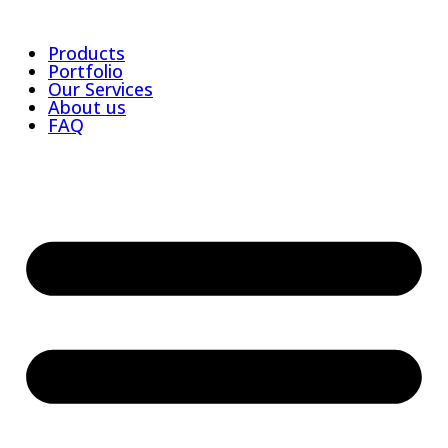
Products
Portfolio
Our Services
About us
FAQ