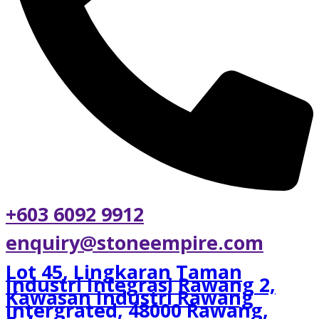
+603 6092 9912
enquiry@stoneempire.com
Lot 45, Lingkaran Taman
Industri Integrasi Rawang 2,
Kawasan Industri Rawang
Intergrated, 48000 Rawang,