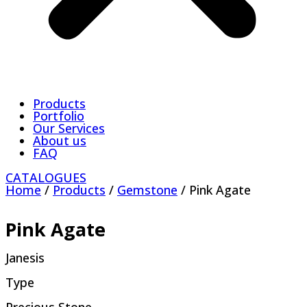
Products
Portfolio
Our Services
About us
FAQ
CATALOGUES
Home
/
Products
/
Gemstone
/ Pink Agate
Pink Agate
Janesis
Type
Precious Stone