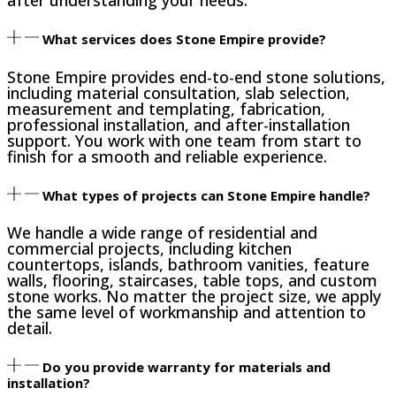
What services does Stone Empire provide?
Stone Empire provides end-to-end stone solutions,
including material consultation, slab selection,
measurement and templating, fabrication,
professional installation, and after-installation
support. You work with one team from start to
finish for a smooth and reliable experience.
What types of projects can Stone Empire handle?
We handle a wide range of residential and
commercial projects, including kitchen
countertops, islands, bathroom vanities, feature
walls, flooring, staircases, table tops, and custom
stone works. No matter the project size, we apply
the same level of workmanship and attention to
detail.
Do you provide warranty for materials and
installation?