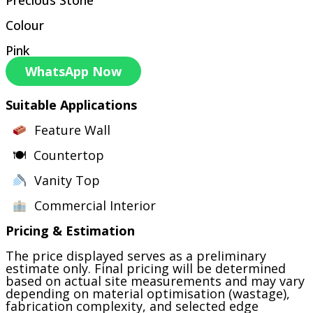
Colour
Pink
WhatsApp Now
Suitable Applications
Feature Wall
🍽 Countertop
Vanity Top
Commercial Interior
Pricing & Estimation
The price displayed serves as a preliminary
estimate only. Final pricing will be determined
based on actual site measurements and may vary
depending on material optimisation (wastage),
fabrication complexity, and selected edge