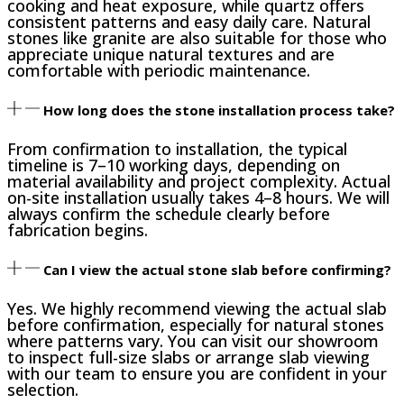
cooking and heat exposure, while quartz offers
consistent patterns and easy daily care. Natural
stones like granite are also suitable for those who
appreciate unique natural textures and are
comfortable with periodic maintenance.
How long does the stone installation process take?
From confirmation to installation, the typical
timeline is 7–10 working days, depending on
material availability and project complexity. Actual
on-site installation usually takes 4–8 hours. We will
always confirm the schedule clearly before
fabrication begins.
Can I view the actual stone slab before confirming?
Yes. We highly recommend viewing the actual slab
before confirmation, especially for natural stones
where patterns vary. You can visit our showroom
to inspect full-size slabs or arrange slab viewing
with our team to ensure you are confident in your
selection.