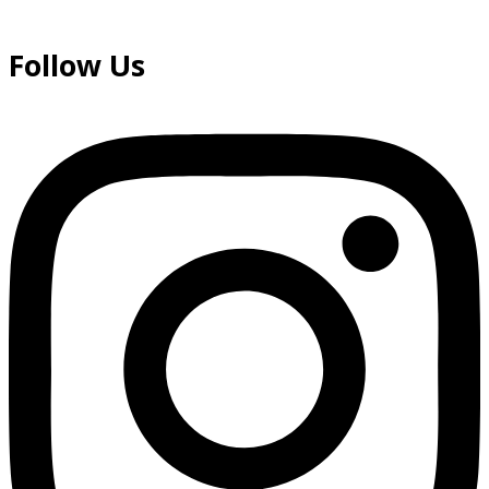
Follow Us