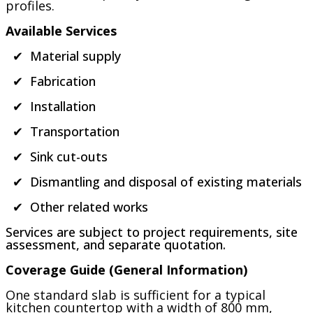
profiles.
Available Services
✔ Material supply
✔ Fabrication
✔ Installation
✔ Transportation
✔ Sink cut-outs
✔ Dismantling and disposal of existing materials
✔ Other related works
Services are subject to project requirements, site
assessment, and separate quotation.
Coverage Guide (General Information)
One standard slab is sufficient for a typical
kitchen countertop with a width of 800 mm,