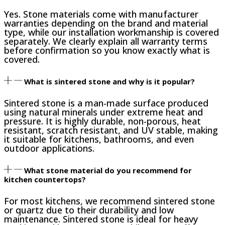
Yes. Stone materials come with manufacturer
warranties depending on the brand and material
type, while our installation workmanship is covered
separately. We clearly explain all warranty terms
before confirmation so you know exactly what is
covered.
What is sintered stone and why is it popular?
Sintered stone is a man-made surface produced
using natural minerals under extreme heat and
pressure. It is highly durable, non-porous, heat
resistant, scratch resistant, and UV stable, making
it suitable for kitchens, bathrooms, and even
outdoor applications.
What stone material do you recommend for
kitchen countertops?
For most kitchens, we recommend sintered stone
or quartz due to their durability and low
maintenance. Sintered stone is ideal for heavy