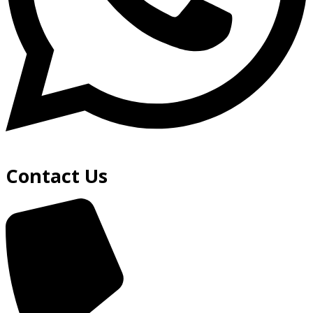
Contact Us