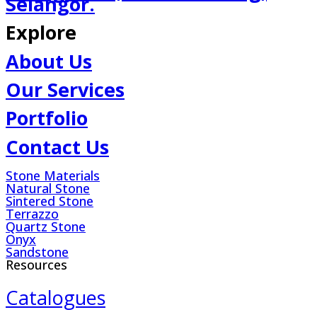
Selangor.
Explore
About Us
Our Services
Portfolio
Contact Us
Stone Materials
Natural Stone
Sintered Stone
Terrazzo
Quartz Stone
Onyx
Sandstone
Resources
Catalogues