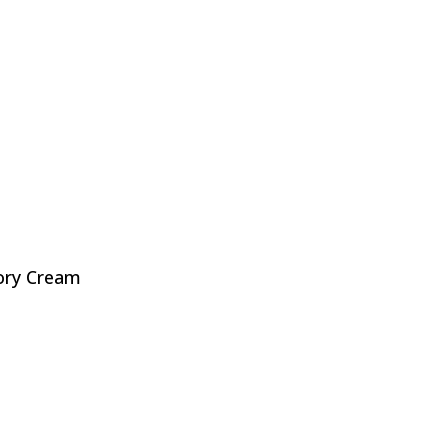
ory Cream