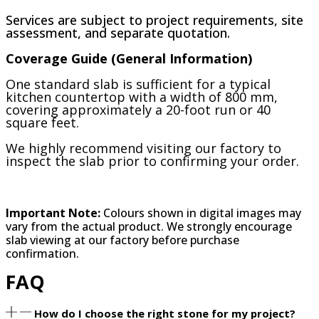
Services are subject to project requirements, site
assessment, and separate quotation.
Coverage Guide (General Information)
One standard slab is sufficient for a typical
kitchen countertop with a width of 800 mm,
covering approximately a 20-foot run or 40
square feet.
We highly recommend visiting our factory to
inspect the slab prior to confirming your order.
Important Note:
Colours shown in digital images may
vary from the actual product. We strongly encourage
slab viewing at our factory before purchase
confirmation.
FAQ
How do I choose the right stone for my project?