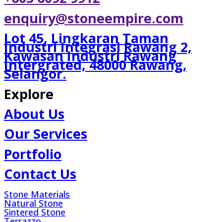
enquiry@stoneempire.com
Lot 45, Lingkaran Taman
Industri Integrasi Rawang 2,
Kawasan Industri Rawang
Intergrated, 48000 Rawang,
Selangor.
Explore
About Us
Our Services
Portfolio
Contact Us
Stone Materials
Natural Stone
Sintered Stone
Terrazzo