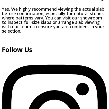
Yes. We highly recommend viewing the actual slab
before confirmation, especially for natural stones
where patterns vary. You can visit our showroom
to inspect full-size slabs or arrange slab viewing
with our team to ensure you are confident in your
selection.
Follow Us