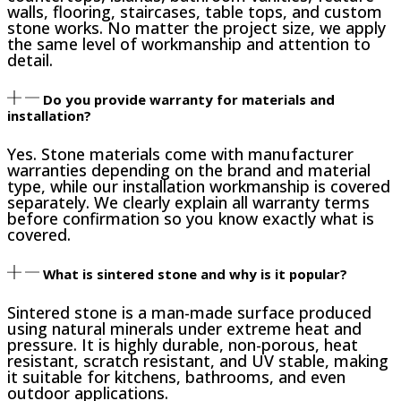
walls, flooring, staircases, table tops, and custom
stone works. No matter the project size, we apply
the same level of workmanship and attention to
detail.
Do you provide warranty for materials and
installation?
Yes. Stone materials come with manufacturer
warranties depending on the brand and material
type, while our installation workmanship is covered
separately. We clearly explain all warranty terms
before confirmation so you know exactly what is
covered.
What is sintered stone and why is it popular?
Sintered stone is a man-made surface produced
using natural minerals under extreme heat and
pressure. It is highly durable, non-porous, heat
resistant, scratch resistant, and UV stable, making
it suitable for kitchens, bathrooms, and even
outdoor applications.