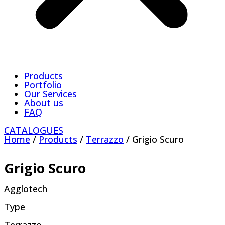
Products
Portfolio
Our Services
About us
FAQ
CATALOGUES
Home
/
Products
/
Terrazzo
/ Grigio Scuro
Grigio Scuro
Agglotech
Type
Terrazzo