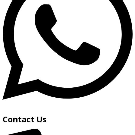
Contact Us