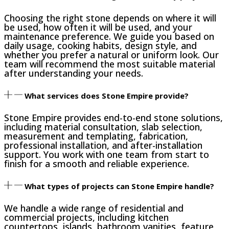
Choosing the right stone depends on where it will
be used, how often it will be used, and your
maintenance preference. We guide you based on
daily usage, cooking habits, design style, and
whether you prefer a natural or uniform look. Our
team will recommend the most suitable material
after understanding your needs.
What services does Stone Empire provide?
Stone Empire provides end-to-end stone solutions,
including material consultation, slab selection,
measurement and templating, fabrication,
professional installation, and after-installation
support. You work with one team from start to
finish for a smooth and reliable experience.
What types of projects can Stone Empire handle?
We handle a wide range of residential and
commercial projects, including kitchen
countertops, islands, bathroom vanities, feature