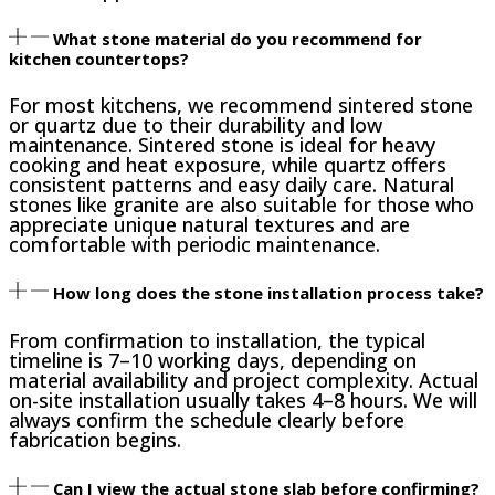
What stone material do you recommend for
kitchen countertops?
For most kitchens, we recommend sintered stone
or quartz due to their durability and low
maintenance. Sintered stone is ideal for heavy
cooking and heat exposure, while quartz offers
consistent patterns and easy daily care. Natural
stones like granite are also suitable for those who
appreciate unique natural textures and are
comfortable with periodic maintenance.
How long does the stone installation process take?
From confirmation to installation, the typical
timeline is 7–10 working days, depending on
material availability and project complexity. Actual
on-site installation usually takes 4–8 hours. We will
always confirm the schedule clearly before
fabrication begins.
Can I view the actual stone slab before confirming?