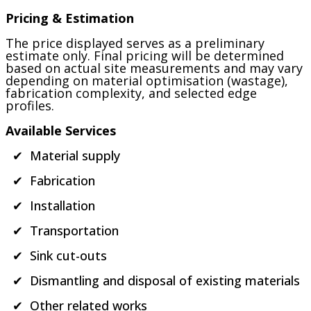
Pricing & Estimation
The price displayed serves as a preliminary
estimate only. Final pricing will be determined
based on actual site measurements and may vary
depending on material optimisation (wastage),
fabrication complexity, and selected edge
profiles.
Available Services
✔ Material supply
✔ Fabrication
✔ Installation
✔ Transportation
✔ Sink cut-outs
✔ Dismantling and disposal of existing materials
✔ Other related works