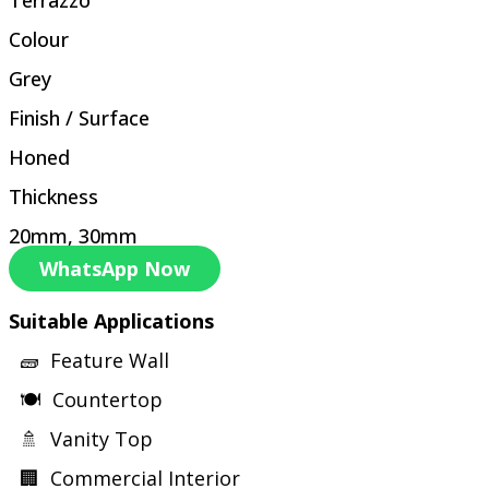
Colour
Grey
Finish / Surface
Honed
Thickness
20mm, 30mm
WhatsApp Now
Suitable Applications
🧱 Feature Wall
🍽 Countertop
🚿 Vanity Top
🏢 Commercial Interior