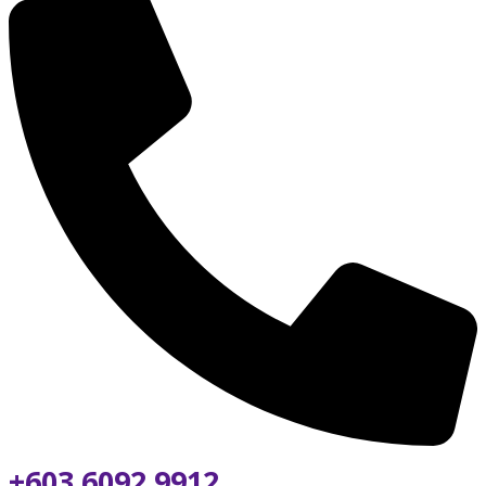
+603 6092 9912