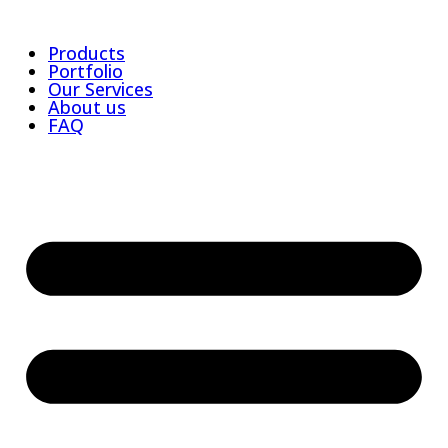
Products
Portfolio
Our Services
About us
FAQ