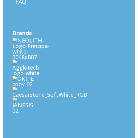
FAQ
Brands