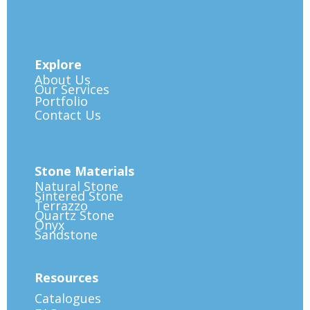
Explore
About Us
Our Services
Portfolio
Contact Us
Stone Materials
Natural Stone
Sintered Stone
Terrazzo
Quartz Stone
Onyx
Sandstone
Resources
Catalogues