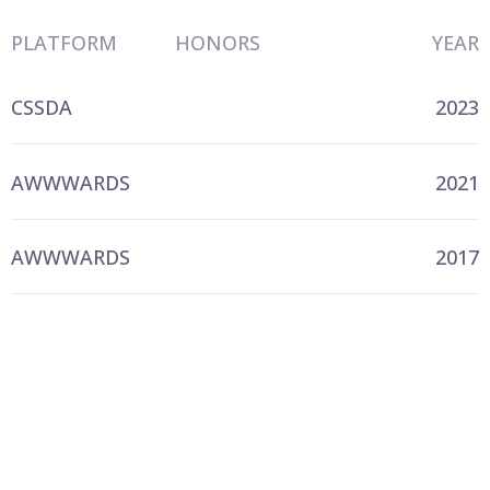
PLATFORM
HONORS
YEAR
CSSDA
2023
AWWWARDS
2021
AWWWARDS
2017