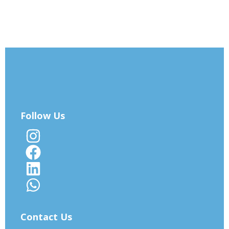
Follow Us
Contact Us