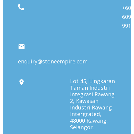
+603
6092
9912
enquiry@stoneempire.com
Lot 45, Lingkaran
Taman Industri
Integrasi Rawang
2, Kawasan
Industri Rawang
Intergrated,
48000 Rawang,
Selangor.